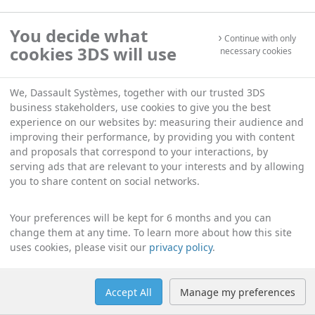
You decide what
Continue with only
cookies 3DS will use
necessary cookies
We, Dassault Systèmes, together with our trusted 3DS
business stakeholders, use cookies to give you the best
experience on our websites by: measuring their audience and
improving their performance, by providing you with content
and proposals that correspond to your interactions, by
serving ads that are relevant to your interests and by allowing
you to share content on social networks.
Your preferences will be kept for 6 months and you can
change them at any time. To learn more about how this site
uses cookies, please visit our
privacy policy
.
Accept All
Manage my preferences
Help
Manage cookies
English