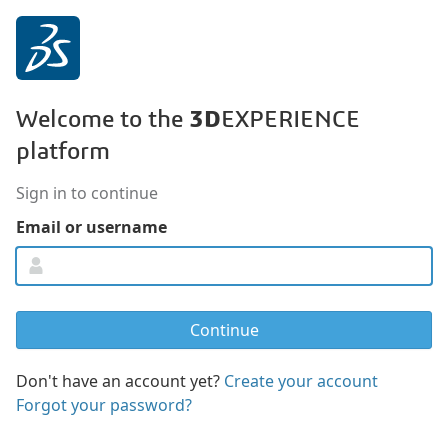
3D
Welcome to the
EXPERIENCE
platform
Sign in to continue
Email or username
Don't have an account yet?
Create your account
Forgot your password?